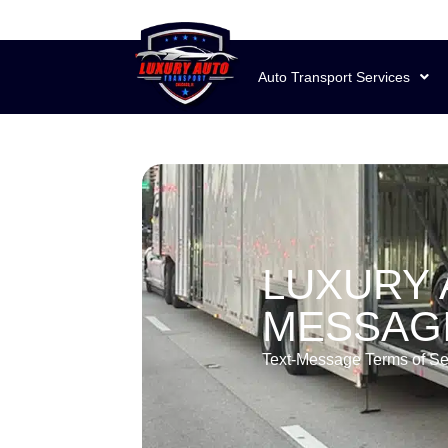
Auto Transport Services
LUXURY 
MESSAGI
Text-Message Terms of Se