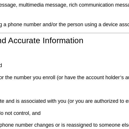
ssage, multimedia message, rich communication messag
g a phone number and/or the person using a device asso
 and Accurate Information
d
or the number you enroll (or have the account holder’s au
 and is associated with you (or you are authorized to enr
do not control, and
our phone number changes or is reassigned to someone els