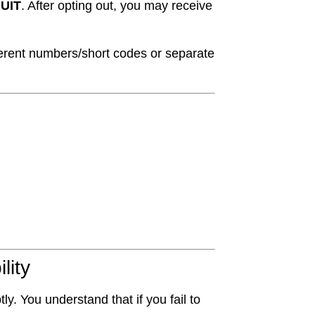
UIT
. After opting out, you may receive
fferent numbers/short codes or separate
lity
y. You understand that if you fail to