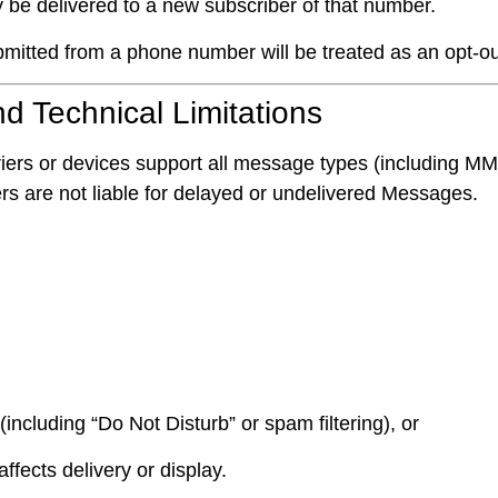
be delivered to a new subscriber of that number.
mitted from a phone number will be treated as an opt-ou
nd Technical Limitations
 carriers or devices support all message types (includin
iers are not liable for delayed or undelivered Messages.
(including “Do Not Disturb” or spam filtering), or
ffects delivery or display.