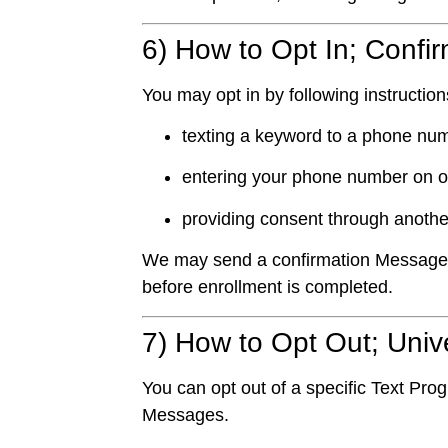
6) How to Opt In; Confi
You may opt in by following instructio
texting a keyword to a phone num
entering your phone number on o
providing consent through anoth
We may send a confirmation Message an
before enrollment is completed.
7) How to Opt Out; Uni
You can opt out of a specific Text Pro
Messages.