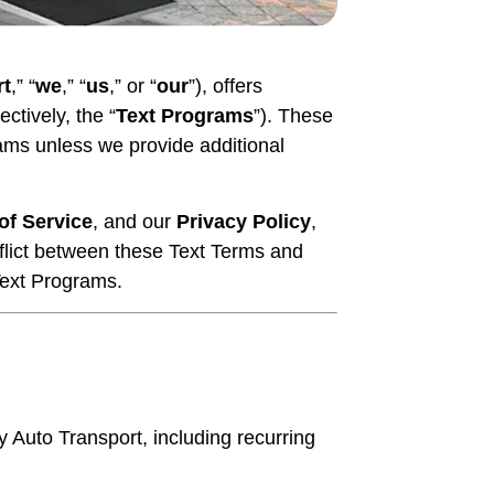
rt
,” “
we
,” “
us
,” or “
our
”), offers
tively, the “
Text Programs
”). These
rams unless we provide additional
of Service
, and our
Privacy Policy
,
nflict between these Text Terms and
Text Programs.
uto Transport, including recurring