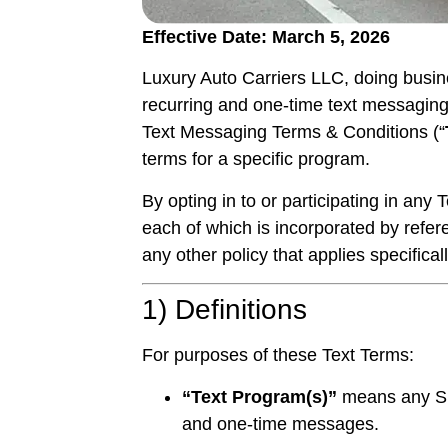
Effective Date: March 5, 2026
Luxury Auto Carriers LLC, doing busi
recurring and one-time text messaging
Text Messaging Terms & Conditions (“
terms for a specific program.
By opting in to or participating in an
each of which is incorporated by refer
any other policy that applies specifica
1) Definitions
For purposes of these Text Terms:
“Text Program(s)”
means any SM
and one-time messages.