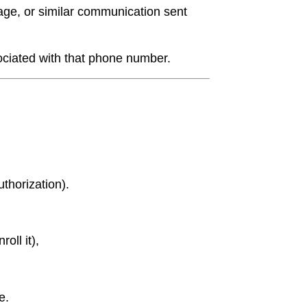
e, or similar communication sent
ciated with that phone number.
thorization).
oll it),
e.