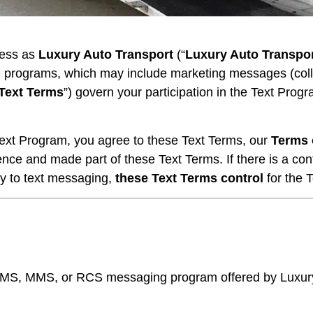
ness as
Luxury Auto Transport
(“
Luxury Auto Transpo
 programs, which may include marketing messages (collec
Text Terms
”) govern your participation in the Text Prog
y Text Program, you agree to these Text Terms, our
Terms 
ence and made part of these Text Terms. If there is a co
lly to text messaging,
these Text Terms control
for the 
S, MMS, or RCS messaging program offered by Luxury A