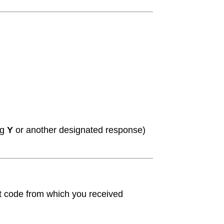
ng
Y
or another designated response)
t code from which you received