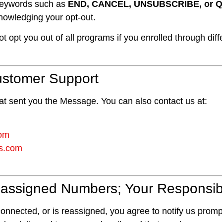
 keywords such as
END, CANCEL, UNSUBSCRIBE, or Q
owledging your opt-out.
 opt you out of all programs if you enrolled through di
Customer Support
at sent you the Message. You can also contact us at:
com
rs.com
ssigned Numbers; Your Responsibi
nnected, or is reassigned, you agree to notify us promptl