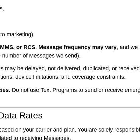
s,
nto marketing).
 MMS, or RCS
.
Message frequency may vary
, and we
the number of Messages we send).
may be delayed, not delivered, duplicated, or received o
itions, device limitations, and coverage constraints.
ies.
Do not use Text Programs to send or receive emer
Data Rates
ased on your carrier and plan. You are solely responsible
elated to receiving Messages.