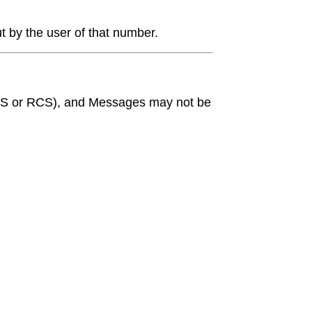
t by the user of that number.
g MMS or RCS), and Messages may not be