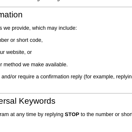
rmation
ns we provide, which may include:
ber or short code,
ur website, or
er method we make available.
d/or require a confirmation reply (for example, replyi
versal Keywords
gram at any time by replying
STOP
to the number or shor