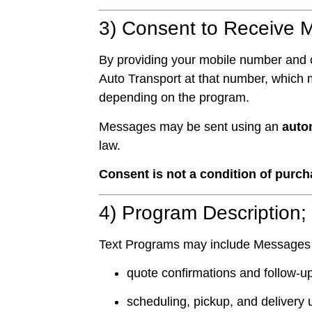
3) Consent to Receive 
By providing your mobile number and 
Auto Transport at that number, which
depending on the program.
Messages may be sent using an
auto
law.
Consent is not a condition of purch
4) Program Description;
Text Programs may include Messages
quote confirmations and follow-u
scheduling, pickup, and delivery 