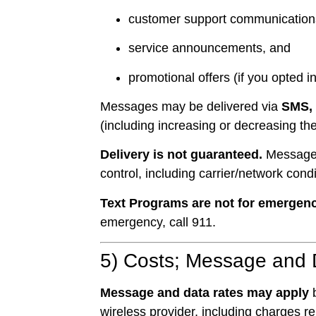
customer support communication
service announcements, and
promotional offers (if you opted i
Messages may be delivered via
SMS,
(including increasing or decreasing 
Delivery is not guaranteed.
Messages 
control, including carrier/network cond
Text Programs are not for emergenc
emergency, call 911.
5) Costs; Message and 
Message and data rates may apply
b
wireless provider, including charges r