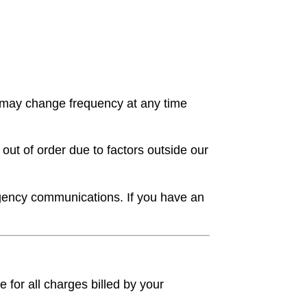
 may change frequency at any time
ut of order due to factors outside our
gency communications. If you have an
 for all charges billed by your