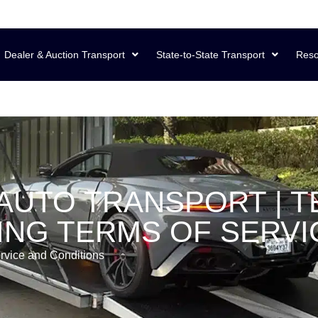
Dealer & Auction Transport
State-to-State Transport
Reso
AUTO TRANSPORT | T
NG TERMS OF SERVI
rvice and Conditions