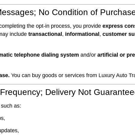
Messages; No Condition of Purchas
completing the opt-in process, you provide
express con
 may include
transactional
,
informational
,
customer su
matic telephone dialing system
and/or
artificial or p
ase.
You can buy goods or services from Luxury Auto Tran
 Frequency; Delivery Not Guarante
 such as:
ps,
updates,