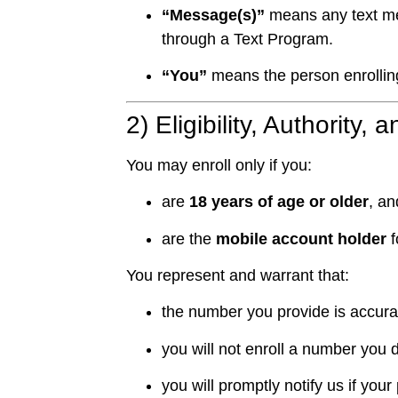
“Message(s)”
means any text me
through a Text Program.
“You”
means the person enrollin
2) Eligibility, Authority,
You may enroll only if you:
are
18 years of age or older
, an
are the
mobile account holder
f
You represent and warrant that:
the number you provide is accurate
you will not enroll a number you 
you will promptly notify us if y