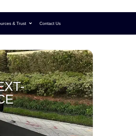
urces & Trust
Contact Us
EXT-
CE