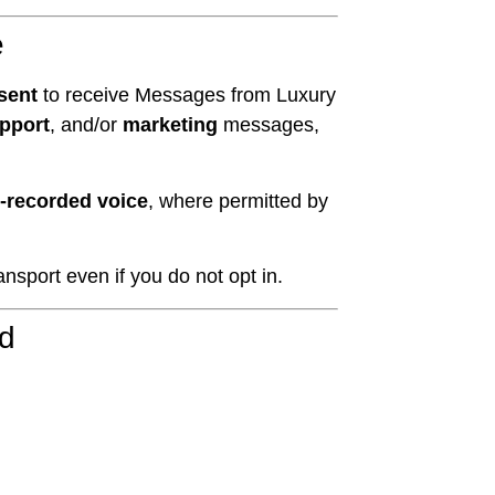
e
sent
to receive Messages from Luxury
pport
, and/or
marketing
messages,
re-recorded voice
, where permitted by
sport even if you do not opt in.
ed