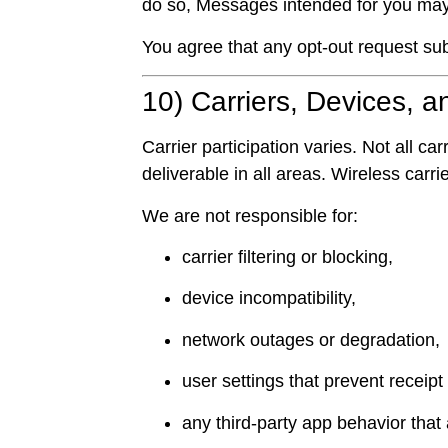
do so, Messages intended for you may 
You agree that any opt-out request sub
10) Carriers, Devices, a
Carrier participation varies. Not all
deliverable in all areas. Wireless carr
We are not responsible for:
carrier filtering or blocking,
device incompatibility,
network outages or degradation,
user settings that prevent receipt 
any third-party app behavior that a