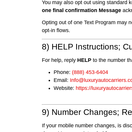
You may also opt out using standard
one final confirmation Message
ackn
Opting out of one Text Program may not
opt-in flows.
8) HELP Instructions; 
For help, reply
HELP
to the number th
Phone:
(888) 453-6404
Email:
Info@luxuryautocarriers.
Website:
https://luxuryautocarrie
9) Number Changes; Rea
If your mobile number changes, is disco