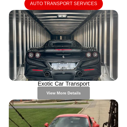
AUTO TRANSPORT SERVICES
Exotic Car Transport
View More Details