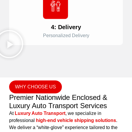
4: Delivery
Personalized Delivery
WHY CHOOSE US
Premier Nationwide Enclosed &
Luxury Auto Transport Services
At
Luxury Auto Transport
, we specialize in
professional
high-end vehicle shipping solutions
.
We deliver a “white-glove” experience tailored to the