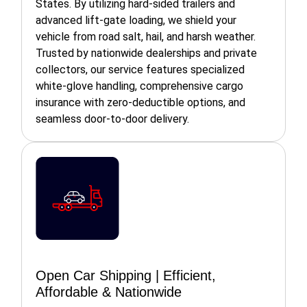
States. By utilizing hard-sided trailers and
advanced lift-gate loading, we shield your
vehicle from road salt, hail, and harsh weather.
Trusted by nationwide dealerships and private
collectors, our service features specialized
white-glove handling, comprehensive cargo
insurance with zero-deductible options, and
seamless door-to-door delivery.
Open Car Shipping | Efficient,
Affordable & Nationwide