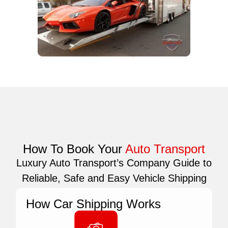
How To Book Your
Auto Transport
Luxury Auto Transport’s Company Guide to
Reliable, Safe and Easy Vehicle Shipping
How Car Shipping Works