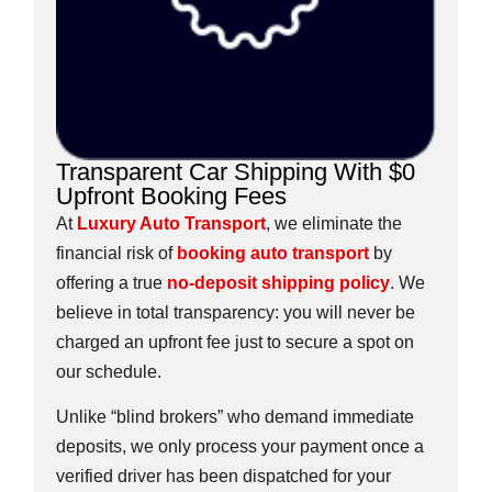
Transparent Car Shipping With $0
Upfront Booking Fees
At
Luxury Auto Transport
, we eliminate the
financial risk of
booking auto transport
by
offering a true
no-deposit shipping policy
. We
believe in total transparency: you will never be
charged an upfront fee just to secure a spot on
our schedule.
Unlike “blind brokers” who demand immediate
deposits, we only process your payment once a
verified driver has been dispatched for your