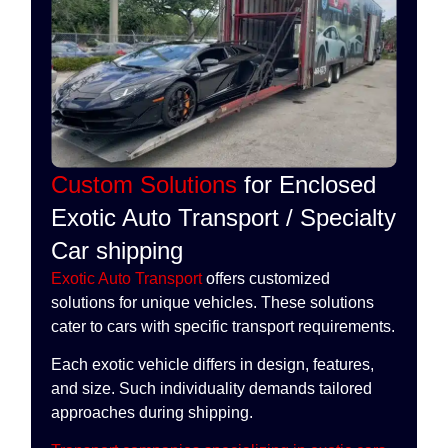
Custom Solutions
for Enclosed
Exotic Auto Transport / Specialty
Car shipping
Exotic Auto Transport
offers customized
solutions for unique vehicles. These solutions
cater to cars with specific transport requirements.
Each exotic vehicle differs in design, features,
and size. Such individuality demands tailored
approaches during shipping.