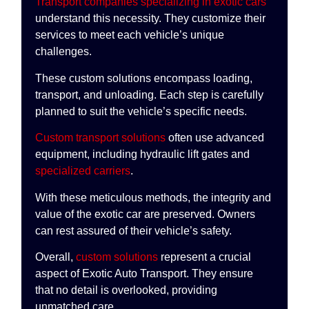
Transport companies specializing in exotic cars
understand this necessity. They customize their
services to meet each vehicle’s unique
challenges.
These custom solutions encompass loading,
transport, and unloading. Each step is carefully
planned to suit the vehicle’s specific needs.
Custom transport solutions
often use advanced
equipment, including hydraulic lift gates and
specialized carriers
.
With these meticulous methods, the integrity and
value of the exotic car are preserved. Owners
can rest assured of their vehicle’s safety.
Overall,
custom solutions
represent a crucial
aspect of Exotic Auto Transport. They ensure
that no detail is overlooked, providing
unmatched care.