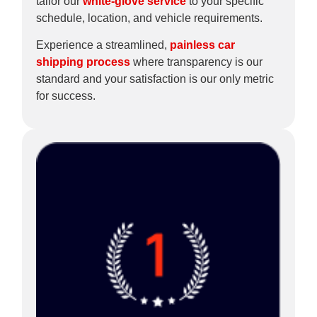
tailor our
white-glove service
to your specific
schedule, location, and vehicle requirements.
Experience a streamlined,
painless car
shipping process
where transparency is our
standard and your satisfaction is our only metric
for success.