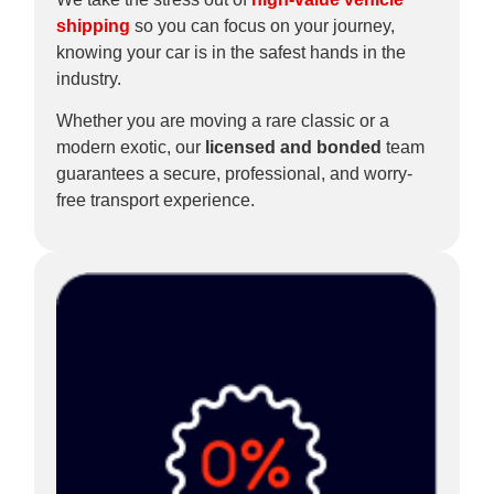
shipping
so you can focus on your journey,
knowing your car is in the safest hands in the
industry.
Whether you are moving a rare classic or a
modern exotic, our
licensed and bonded
team
guarantees a secure, professional, and worry-
free transport experience.