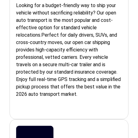
Looking for a budget-friendly way to ship your
vehicle without sacrificing reliability? Our open
auto transport is the most popular and cost-
effective option for standard vehicle
relocations.Perfect for daily drivers, SUVs, and
cross-country moves, our open car shipping
provides high-capacity efficiency with
professional, vetted carriers. Every vehicle
travels on a secure multi-car trailer and is
protected by our standard insurance coverage.
Enjoy full real-time GPS tracking and a simplified
pickup process that offers the best value in the
2026 auto transport market.