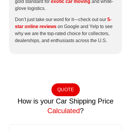
gold standard for
exotic car moving
and white-
glove logistics.
Don’t just take our word for it—check out our
5-
star online reviews
on Google and Yelp to see
why we are the top-rated choice for collectors,
dealerships, and enthusiasts across the U.S.
QUOTE
How is your Car Shipping Price
Calculated
?