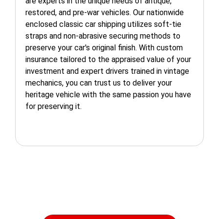
are experts in the unique needs of antique,
restored, and pre-war vehicles. Our nationwide
enclosed classic car shipping utilizes soft-tie
straps and non-abrasive securing methods to
preserve your car's original finish. With custom
insurance tailored to the appraised value of your
investment and expert drivers trained in vintage
mechanics, you can trust us to deliver your
heritage vehicle with the same passion you have
for preserving it.