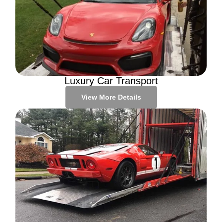
Luxury Car Transport
View More Details