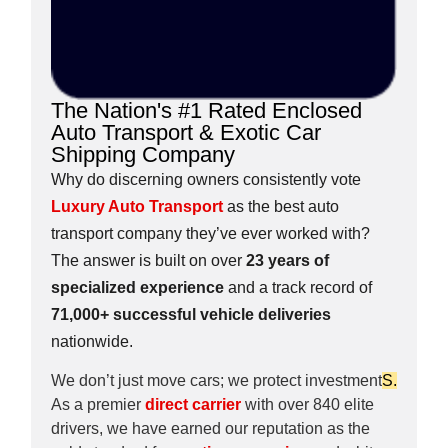
The Nation's #1 Rated Enclosed
Auto Transport & Exotic Car
Shipping Company
Why do discerning owners consistently vote
Luxury Auto Transport
as the best auto
transport company they’ve ever worked with?
The answer is built on over
23 years of
specialized experience
and a track record of
71,000+ successful vehicle deliveries
nationwide.
We don’t just move cars; we protect investment
S.
As a premier
direct carrier
with over 840 elite
drivers, we have earned our reputation as the