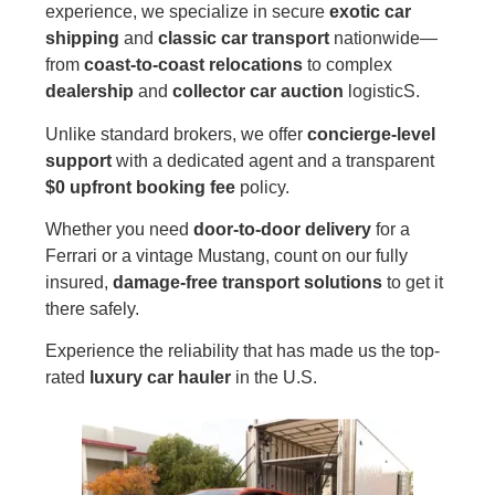
experience, we specialize in secure
exotic car
shipping
and
classic car transport
nationwide—
from
coast-to-coast relocations
to complex
dealership
and
collector car auction
logisticS.
Unlike standard brokers, we offer
concierge-level
support
with a dedicated agent and a transparent
$0 upfront booking fee
policy.
Whether you need
door-to-door delivery
for a
Ferrari or a vintage Mustang, count on our fully
insured,
damage-free transport solutions
to get it
there safely.
Experience the reliability that has made us the top-
rated
luxury car hauler
in the U.S.