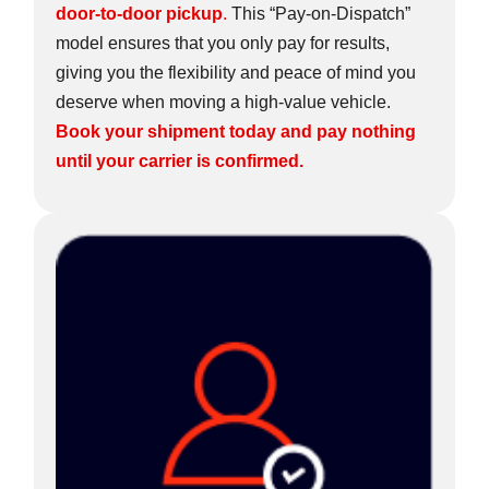
door-to-door pickup
.
This “Pay-on-Dispatch”
model ensures that you only pay for results,
giving you the flexibility and peace of mind you
deserve when moving a high-value vehicle.
Book your shipment today and pay nothing
until your carrier is confirmed.