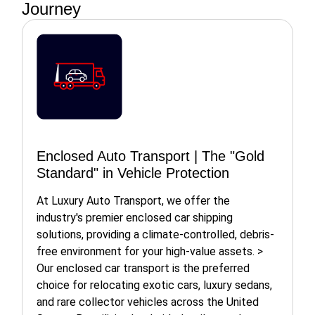
Journey
Enclosed Auto Transport | The "Gold
Standard" in Vehicle Protection
At Luxury Auto Transport, we offer the
industry's premier enclosed car shipping
solutions, providing a climate-controlled, debris-
free environment for your high-value assets. >
Our enclosed car transport is the preferred
choice for relocating exotic cars, luxury sedans,
and rare collector vehicles across the United