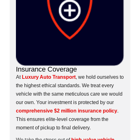
Insurance Coverage
At
Luxury Auto Transport
, we hold ourselves to
the highest ethical standards. We treat every
vehicle with the same meticulous care we would
our own. Your investment is protected by our
comprehensive $2 million insurance policy
.
This ensures elite-level coverage from the
moment of pickup to final delivery.
We take the stress out of
high-value vehicle