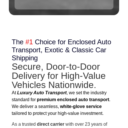
The
#1
Choice for Enclosed Auto
Transport, Exotic & Classic Car
Shipping
Secure, Door-to-Door
Delivery for High-Value
Vehicles Nationwide.
At
Luxury Auto Transport
, we set the industry
standard for
premium enclosed auto transport
.
We deliver a seamless,
white-glove service
tailored to protect your high-value investment.
As a trusted
direct carrier
with over 23 years of