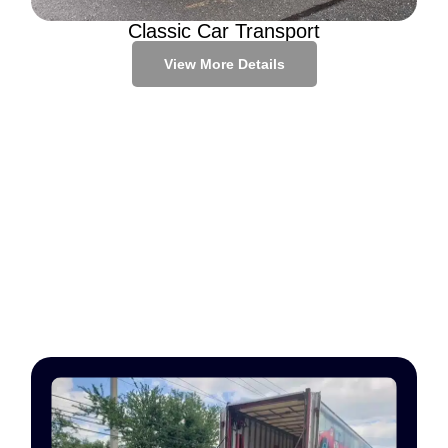
Classic Car Transport
View More Details