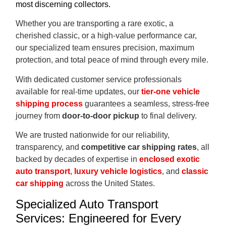
most discerning collectors.
Whether you are transporting a rare exotic, a
cherished classic, or a high-value performance car,
our specialized team ensures precision, maximum
protection, and total peace of mind through every mile.
With dedicated customer service professionals
available for real-time updates, our
tier-one vehicle
shipping process
guarantees a seamless, stress-free
journey from
door-to-door pickup
to final delivery.
We are trusted nationwide for our reliability,
transparency, and
competitive car shipping rates
, all
backed by decades of expertise in
enclosed exotic
auto transport
,
luxury vehicle logistics
, and
classic
car shipping
across the United States.
Specialized Auto Transport
Services: Engineered for Every