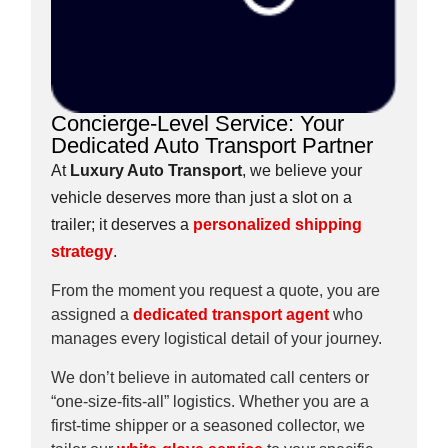
Concierge-Level Service: Your
Dedicated Auto Transport Partner
At
Luxury Auto Transport
, we believe your
vehicle deserves more than just a slot on a
trailer; it deserves a
personalized shipping
strategy
.
From the moment you request a quote, you are
assigned a
dedicated transport agent
who
manages every logistical detail of your journey.
We don’t believe in automated call centers or
“one-size-fits-all” logistics. Whether you are a
first-time shipper or a seasoned collector, we