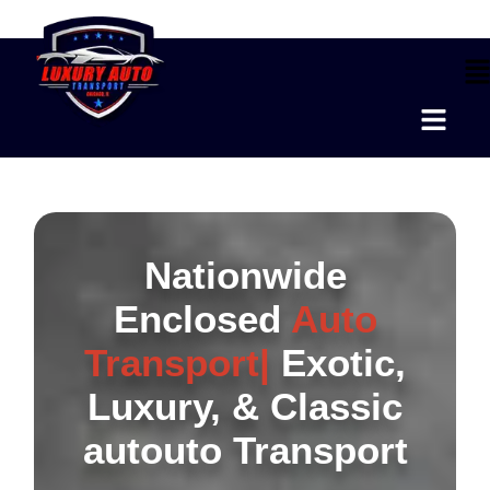
Nationwide
Enclosed
Auto
Transport|
Exotic,
Luxury, & Classic
autouto Transport