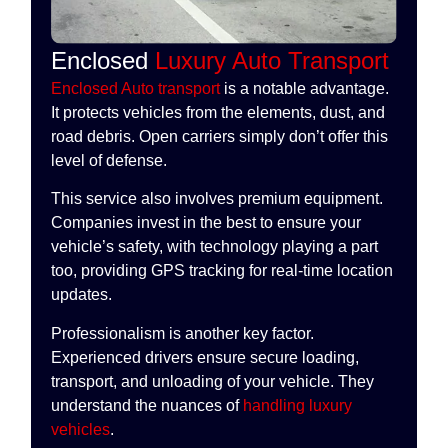
Enclosed
Luxury Auto Transport
Enclosed Auto transport
is a notable advantage.
It protects vehicles from the elements, dust, and
road debris. Open carriers simply don’t offer this
level of defense.
This service also involves premium equipment.
Companies invest in the best to ensure your
vehicle’s safety, with technology playing a part
too, providing GPS tracking for real-time location
updates.
Professionalism is another key factor.
Experienced drivers ensure secure loading,
transport, and unloading of your vehicle. They
understand the nuances of
handling luxury
vehicles
.