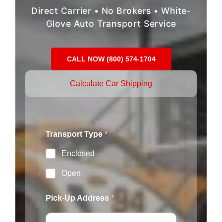
Direct Carrier • No Brokers • White-
Glove Auto Transport Service
CALL NOW (800) 574-1704
Calculate Car Shipping
Transport Type
*
Enclosed
Open
*
Pick-Up Address
*
Y
e
a