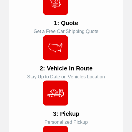
1: Quote
Get a Free Car Shipping Quote
2: Vehicle In Route
Stay Up to Date on Vehicles Location
3: Pickup
Personalized Pickup