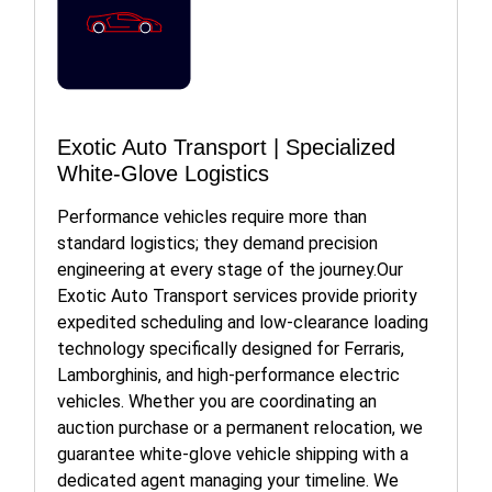
Exotic Auto Transport | Specialized
White-Glove Logistics
Performance vehicles require more than
standard logistics; they demand precision
engineering at every stage of the journey.Our
Exotic Auto Transport services provide priority
expedited scheduling and low-clearance loading
technology specifically designed for Ferraris,
Lamborghinis, and high-performance electric
vehicles. Whether you are coordinating an
auction purchase or a permanent relocation, we
guarantee white-glove vehicle shipping with a
dedicated agent managing your timeline. We