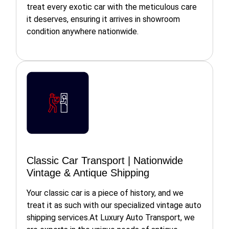
treat every exotic car with the meticulous care
it deserves, ensuring it arrives in showroom
condition anywhere nationwide.
Classic Car Transport | Nationwide
Vintage & Antique Shipping
Your classic car is a piece of history, and we
treat it as such with our specialized vintage auto
shipping services.At Luxury Auto Transport, we