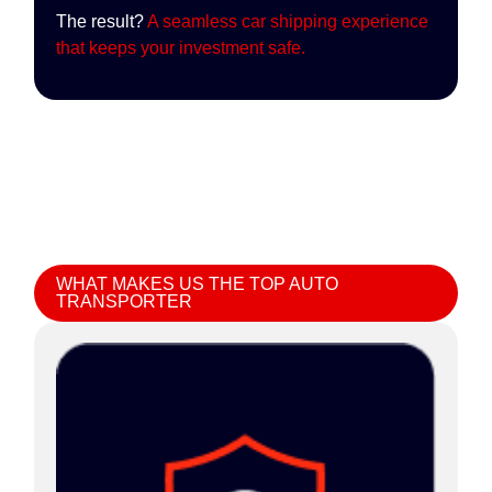
The result?
A seamless car shipping experience
that keeps your investment safe.
WHAT MAKES US THE TOP AUTO
TRANSPORTER