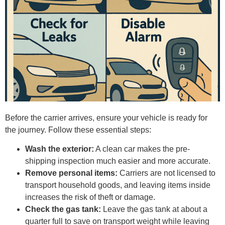
Before the carrier arrives, ensure your vehicle is ready for
the journey. Follow these essential steps:
Wash the exterior:
A clean car makes the pre-
shipping inspection much easier and more accurate.
Remove personal items:
Carriers are not licensed to
transport household goods, and leaving items inside
increases the risk of theft or damage.
Check the gas tank:
Leave the gas tank at about a
quarter full to save on transport weight while leaving