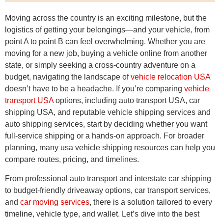
Moving across the country is an exciting milestone, but the
logistics of getting your belongings—and your vehicle, from
point A to point B can feel overwhelming. Whether you are
moving for a new job, buying a vehicle online from another
state, or simply seeking a cross-country adventure on a
budget, navigating the landscape of
vehicle relocation USA
doesn’t have to be a headache. If you’re comparing
vehicle
transport USA
options, including auto transport USA, car
shipping USA, and reputable vehicle shipping services and
auto shipping services, start by deciding whether you want
full-service shipping or a hands-on approach. For broader
planning, many usa vehicle shipping resources can help you
compare routes, pricing, and timelines.
From professional auto transport and interstate car shipping
to budget-friendly driveaway options, car transport services,
and
car moving services
, there is a solution tailored to every
timeline, vehicle type, and wallet. Let’s dive into the best