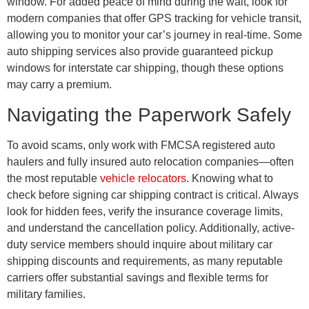
window. For added peace of mind during the wait, look for
modern companies that offer GPS tracking for vehicle transit,
allowing you to monitor your car’s journey in real-time. Some
auto shipping services also provide guaranteed pickup
windows for interstate car shipping, though these options
may carry a premium.
Navigating the Paperwork Safely
To avoid scams, only work with FMCSA registered auto
haulers and fully insured auto relocation companies—often
the most reputable
vehicle relocators
. Knowing what to
check before signing car shipping contract is critical. Always
look for hidden fees, verify the insurance coverage limits,
and understand the cancellation policy. Additionally, active-
duty service members should inquire about military car
shipping discounts and requirements, as many reputable
carriers offer substantial savings and flexible terms for
military families.