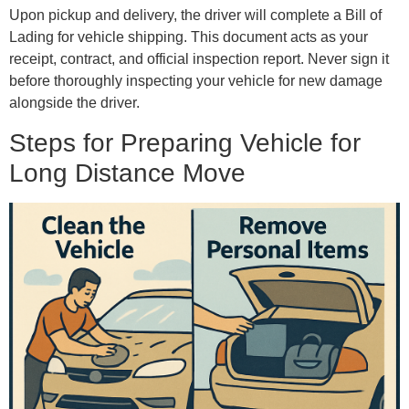
Upon pickup and delivery, the driver will complete a Bill of
Lading for vehicle shipping. This document acts as your
receipt, contract, and official inspection report. Never sign it
before thoroughly inspecting your vehicle for new damage
alongside the driver.
Steps for Preparing Vehicle for
Long Distance Move