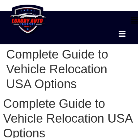
Complete Guide to
Vehicle Relocation
USA Options
Complete Guide to
Vehicle Relocation USA
Options