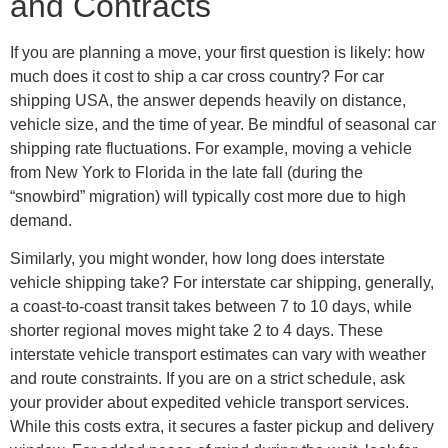
and Contracts
If you are planning a move, your first question is likely: how
much does it cost to ship a car cross country? For car
shipping USA, the answer depends heavily on distance,
vehicle size, and the time of year. Be mindful of seasonal car
shipping rate fluctuations. For example, moving a vehicle
from New York to Florida in the late fall (during the
“snowbird” migration) will typically cost more due to high
demand.
Similarly, you might wonder, how long does interstate
vehicle shipping take? For interstate car shipping, generally,
a coast-to-coast transit takes between 7 to 10 days, while
shorter regional moves might take 2 to 4 days. These
interstate vehicle transport estimates can vary with weather
and route constraints. If you are on a strict schedule, ask
your provider about expedited vehicle transport services.
While this costs extra, it secures a faster pickup and delivery