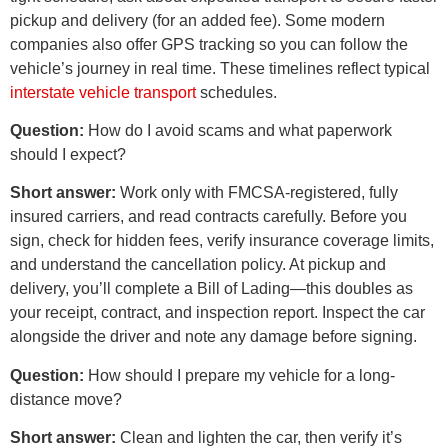
pickup and delivery (for an added fee). Some modern
companies also offer GPS tracking so you can follow the
vehicle’s journey in real time. These timelines reflect typical
interstate vehicle transport
schedules.
Question:
How do I avoid scams and what paperwork
should I expect?
Short answer:
Work only with FMCSA-registered, fully
insured carriers, and read contracts carefully. Before you
sign, check for hidden fees, verify insurance coverage limits,
and understand the cancellation policy. At pickup and
delivery, you’ll complete a Bill of Lading—this doubles as
your receipt, contract, and inspection report. Inspect the car
alongside the driver and note any damage before signing.
Question:
How should I prepare my vehicle for a long-
distance move?
Short answer:
Clean and lighten the car, then verify it’s