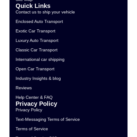
Quick Links
Contact us to ship your vehicle
Enclosed Auto Transport
Exotic Car Transport
Luxury Auto Transport
Classic Car Transport
International car shipping
Open Car Transport
Industry Insights & blog
Reviews
Help Center & FAQ
Privacy Policy
Privacy Policy
Text-Messaging Terms of Service
Terms of Service