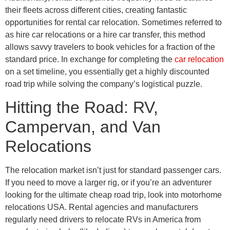
their fleets across different cities, creating fantastic
opportunities for rental car relocation. Sometimes referred to
as hire car relocations or a hire car transfer, this method
allows savvy travelers to book vehicles for a fraction of the
standard price. In exchange for completing the
car relocation
on a set timeline, you essentially get a highly discounted
road trip while solving the company’s logistical puzzle.
Hitting the Road: RV,
Campervan, and Van
Relocations
The relocation market isn’t just for standard passenger cars.
If you need to move a larger rig, or if you’re an adventurer
looking for the ultimate cheap road trip, look into motorhome
relocations USA. Rental agencies and manufacturers
regularly need drivers to relocate RVs in America from