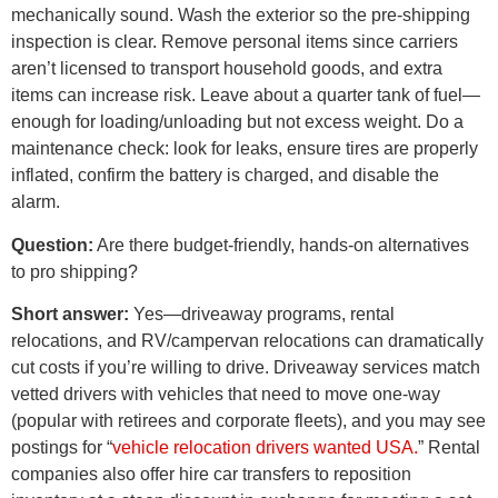
mechanically sound. Wash the exterior so the pre-shipping
inspection is clear. Remove personal items since carriers
aren’t licensed to transport household goods, and extra
items can increase risk. Leave about a quarter tank of fuel—
enough for loading/unloading but not excess weight. Do a
maintenance check: look for leaks, ensure tires are properly
inflated, confirm the battery is charged, and disable the
alarm.
Question:
Are there budget-friendly, hands-on alternatives
to pro shipping?
Short answer:
Yes—driveaway programs, rental
relocations, and RV/campervan relocations can dramatically
cut costs if you’re willing to drive. Driveaway services match
vetted drivers with vehicles that need to move one-way
(popular with retirees and corporate fleets), and you may see
postings for “
vehicle relocation drivers wanted USA.
” Rental
companies also offer hire car transfers to reposition