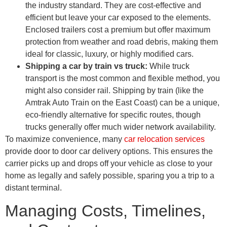
the industry standard. They are cost-effective and
efficient but leave your car exposed to the elements.
Enclosed trailers cost a premium but offer maximum
protection from weather and road debris, making them
ideal for classic, luxury, or highly modified cars.
Shipping a car by train vs truck:
While truck
transport is the most common and flexible method, you
might also consider rail. Shipping by train (like the
Amtrak Auto Train on the East Coast) can be a unique,
eco-friendly alternative for specific routes, though
trucks generally offer much wider network availability.
To maximize convenience, many
car relocation services
provide door to door car delivery options. This ensures the
carrier picks up and drops off your vehicle as close to your
home as legally and safely possible, sparing you a trip to a
distant terminal.
Managing Costs, Timelines,