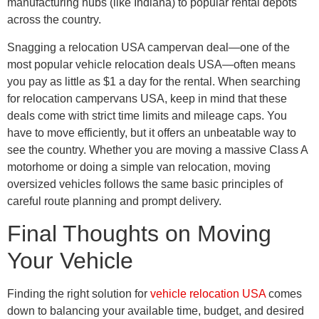
manufacturing hubs (like Indiana) to popular rental depots
across the country.
Snagging a relocation USA campervan deal—one of the
most popular vehicle relocation deals USA—often means
you pay as little as $1 a day for the rental. When searching
for relocation campervans USA, keep in mind that these
deals come with strict time limits and mileage caps. You
have to move efficiently, but it offers an unbeatable way to
see the country. Whether you are moving a massive Class A
motorhome or doing a simple van relocation, moving
oversized vehicles follows the same basic principles of
careful route planning and prompt delivery.
Final Thoughts on Moving
Your Vehicle
Finding the right solution for
vehicle relocation USA
comes
down to balancing your available time, budget, and desired