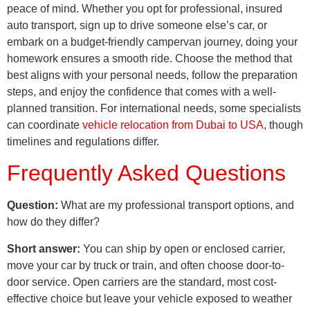
peace of mind. Whether you opt for professional, insured
auto transport, sign up to drive someone else’s car, or
embark on a budget-friendly campervan journey, doing your
homework ensures a smooth ride. Choose the method that
best aligns with your personal needs, follow the preparation
steps, and enjoy the confidence that comes with a well-
planned transition. For international needs, some specialists
can coordinate
vehicle relocation from Dubai to USA
, though
timelines and regulations differ.
Frequently Asked Questions
Question:
What are my professional transport options, and
how do they differ?
Short answer:
You can ship by open or enclosed carrier,
move your car by truck or train, and often choose door-to-
door service. Open carriers are the standard, most cost-
effective choice but leave your vehicle exposed to weather