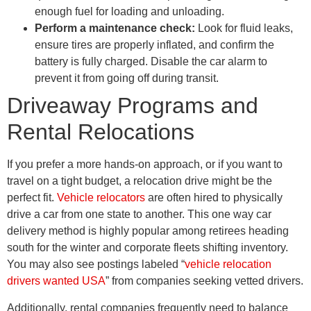
enough fuel for loading and unloading.
Perform a maintenance check:
Look for fluid leaks,
ensure tires are properly inflated, and confirm the
battery is fully charged. Disable the car alarm to
prevent it from going off during transit.
Driveaway Programs and
Rental Relocations
If you prefer a more hands-on approach, or if you want to
travel on a tight budget, a relocation drive might be the
perfect fit.
Vehicle relocators
are often hired to physically
drive a car from one state to another. This one way car
delivery method is highly popular among retirees heading
south for the winter and corporate fleets shifting inventory.
You may also see postings labeled “
vehicle relocation
drivers wanted USA
” from companies seeking vetted drivers.
Additionally, rental companies frequently need to balance