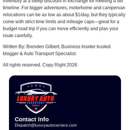
inventory at a steep discount in exchange for meeting a set
timeline. For bigger adventures, motorhome and campervan
relocations can be as low as about $1/day, but they typically
come with strict time limits and mileage caps—great for a
budget road trip if you can move efficiently and plan your
route carefully.
Written By: Brenden GiIbert; Business Insider trusted
blogger & Auto Transport Specialist.
All rights reserved. Copy Right 2026
Contact Info
Dispatch@luxuryautocarriers.com