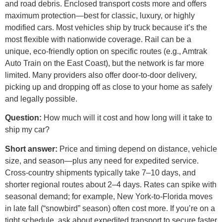
and road debris. Enclosed transport costs more and offers
maximum protection—best for classic, luxury, or highly
modified cars. Most vehicles ship by truck because it’s the
most flexible with nationwide coverage. Rail can be a
unique, eco-friendly option on specific routes (e.g., Amtrak
Auto Train on the East Coast), but the network is far more
limited. Many providers also offer door-to-door delivery,
picking up and dropping off as close to your home as safely
and legally possible.
Question:
How much will it cost and how long will it take to
ship my car?
Short answer:
Price and timing depend on distance, vehicle
size, and season—plus any need for expedited service.
Cross-country shipments typically take 7–10 days, and
shorter regional routes about 2–4 days. Rates can spike with
seasonal demand; for example, New York-to-Florida moves
in late fall (“snowbird” season) often cost more. If you’re on a
tight schedule, ask about expedited transport to secure faster