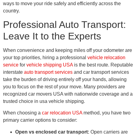
ways to move your ride safely and efficiently across the
country.
Professional Auto Transport:
Leave It to the Experts
When convenience and keeping miles off your odometer are
your top priorities, hiring a professional
vehicle relocation
service
for
vehicle shipping USA
is the best route. Reputable
interstate
auto transport services
and car transport services
take the burden of driving entirely off your hands, allowing
you to focus on the rest of your move. Many providers are
recognized car movers USA with nationwide coverage and a
trusted choice in usa vehicle shipping.
When choosing a
car relocation USA
method, you have two
primary carrier options to consider:
Open vs enclosed car transport:
Open carriers are