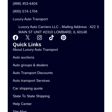
(888) 453-6404
(800) 574-1704
Luxury Auto Transport
Luxury Auto Carriers LLC - Mailing Address : 422 S
MAIN ST UNIT #2310 LOMBARD, IL 60148
Quick Links
About Luxury Auto Transport
Auto auctions
Auto groups & dealers
Auto Transport Discounts
Auto transport Services
Car shipping quote
State To State Shipping
Help Center
Site Map