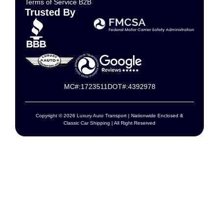
Terms of Service B2B
Trusted By
MC#:1723511
DOT#:4392978
Copyright © 2026 Luxury Auto Transport | Nationwide Enclosed &
Classic Car Shipping | All Right Reserved