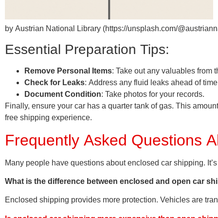
by Austrian National Library (https://unsplash.com/@austrianna
Essential Preparation Tips:
Remove Personal Items
: Take out any valuables from t
Check for Leaks
: Address any fluid leaks ahead of time
Document Condition
: Take photos for your records.
Finally, ensure your car has a quarter tank of gas. This amount
free shipping experience.
Frequently Asked Questions A
Many people have questions about enclosed car shipping. It’s
What is the difference between enclosed and open car sh
Enclosed shipping provides more protection. Vehicles are tran