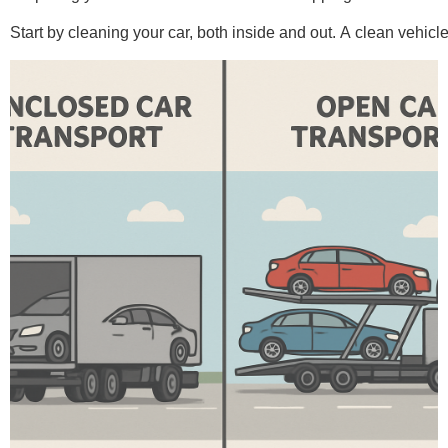
Start by cleaning your car, both inside and out. A clean vehic