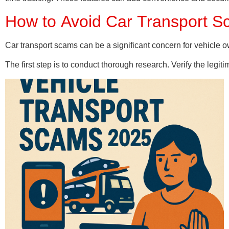
How to Avoid Car Transport S
Car transport scams can be a significant concern for vehicle o
The first step is to conduct thorough research. Verify the legit