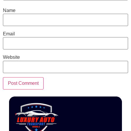
Name
Email
Website