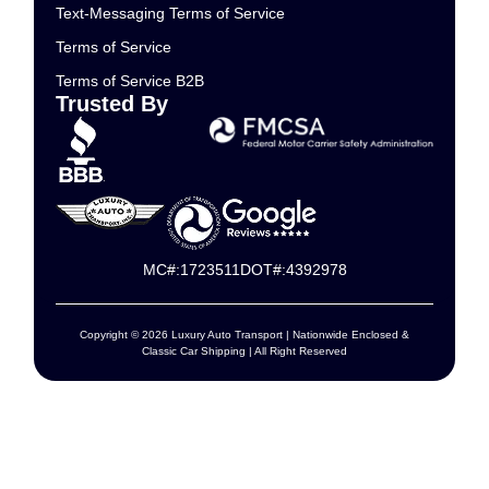
Text-Messaging Terms of Service
Terms of Service
Terms of Service B2B
Trusted By
MC#:1723511
DOT#:4392978
Copyright © 2026 Luxury Auto Transport | Nationwide Enclosed &
Classic Car Shipping | All Right Reserved