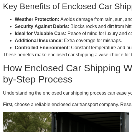
Key Benefits of Enclosed Car Ship
Weather Protection:
Avoids damage from rain, sun, an
Security Against Debris:
Blocks rocks and dirt from hitt
Ideal for Valuable Cars:
Peace of mind for luxury and co
Additional Insurance:
Extra coverage for mishaps.
Controlled Environment:
Constant temperature and hum
These benefits make enclosed car shipping a wise choice for tho
How Enclosed Car Shipping Wo
by-Step Process
Understanding the enclosed car shipping process can ease your
First, choose a reliable enclosed car transport company. Resea