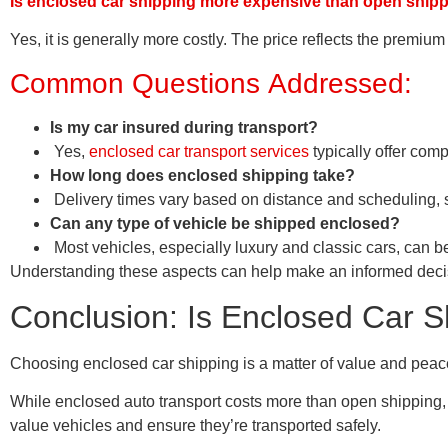
Is enclosed car shipping more expensive than open ship
Yes, it is generally more costly. The price reflects the premi
Common Questions Addressed:
Is my car insured during transport?
Yes,
enclosed car transport services
typically offer com
How long does enclosed shipping take?
Delivery times vary based on distance and scheduling, s
Can any type of vehicle be shipped enclosed?
Most vehicles, especially luxury and classic cars, can 
Understanding these aspects can help make an informed decisio
Conclusion: Is Enclosed Car S
Choosing enclosed car shipping is a matter of value and peace o
While enclosed auto transport costs more than open shipping, i
value vehicles and ensure they’re transported safely.