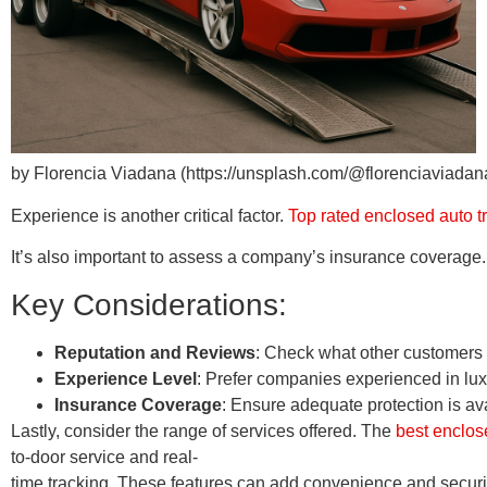
by Florencia Viadana (https://unsplash.com/@florenciaviadan
Experience is another critical factor.
Top rated enclosed auto 
It’s also important to assess a company’s insurance coverage.
Key Considerations:
Reputation and Reviews
: Check what other customers 
Experience Level
: Prefer companies experienced in luxu
Insurance Coverage
: Ensure adequate protection is av
Lastly, consider the range of services offered. The
best enclos
to-door service and real-
time tracking. These features can add convenience and securi