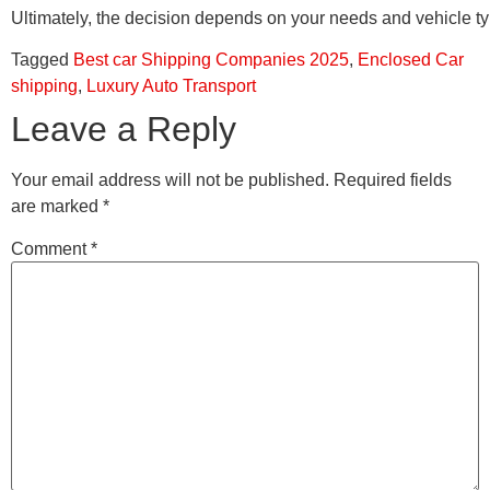
Ultimately, the decision depends on your needs and vehicle typ
Tagged
Best car Shipping Companies 2025
,
Enclosed Car
shipping
,
Luxury Auto Transport
Leave a Reply
Your email address will not be published.
Required fields
are marked
*
Comment
*