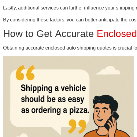
Lastly, additional services can further influence your shipping 
By considering these factors, you can better anticipate the co
How to Get Accurate
Enclosed
Obtaining accurate enclosed auto shipping quotes is crucial fo