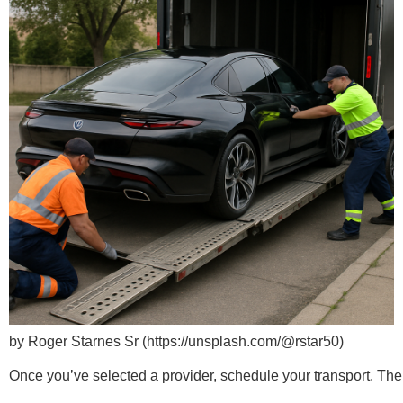
by Roger Starnes Sr (https://unsplash.com/@rstar50)
Once you’ve selected a provider, schedule your transport. The