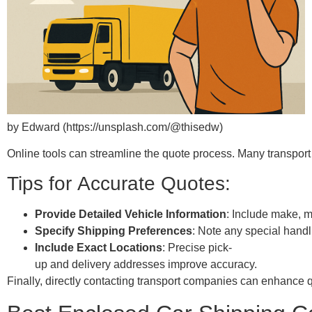
by Edward (https://unsplash.com/@thisedw)
Online tools can streamline the quote process. Many transport 
Tips for Accurate Quotes:
Provide Detailed Vehicle Information
: Include make, m
Specify Shipping Preferences
: Note any special hand
Include Exact Locations
: Precise pick-
up and delivery addresses improve accuracy.
Finally, directly contacting transport companies can enhance q