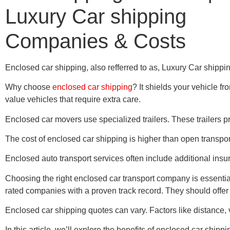
Luxury Car shipping
Companies & Costs
Enclosed car shipping, also refferred to as, Luxury Car shipping 
Why choose
enclosed car shipping
? It shields your vehicle f
value vehicles that require extra care.
Enclosed car movers use specialized trailers. These trailers pr
The cost of enclosed car shipping is higher than open transport.
Enclosed auto transport services often include additional insur
Choosing the right enclosed car transport company is essential
rated companies with a proven track record. They should offer 
Enclosed car shipping quotes can vary. Factors like distance, v
In this article, we’ll explore the benefits of enclosed car sh