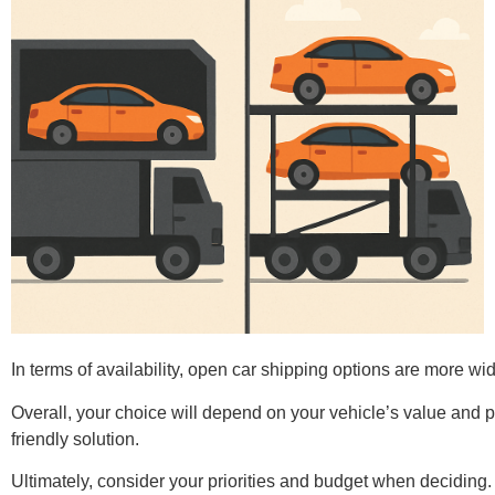
In terms of availability, open car shipping options are more w
Overall, your choice will depend on your vehicle’s value and 
friendly solution.
Ultimately, consider your priorities and budget when deciding. 