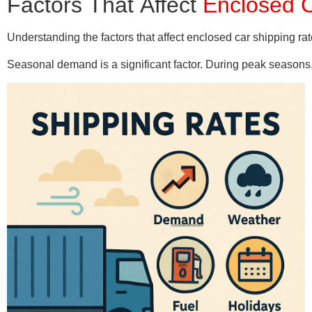
Factors That Affect
Enclosed C
Understanding the factors that affect enclosed car shipping ra
Seasonal demand is a significant factor. During peak seasons