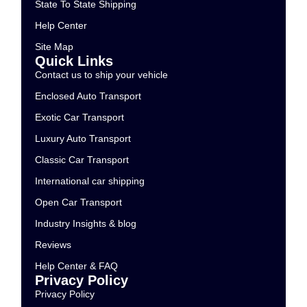
State To State Shipping
Help Center
Site Map
Quick Links
Contact us to ship your vehicle
Enclosed Auto Transport
Exotic Car Transport
Luxury Auto Transport
Classic Car Transport
International car shipping
Open Car Transport
Industry Insights & blog
Reviews
Help Center & FAQ
Privacy Policy
Privacy Policy