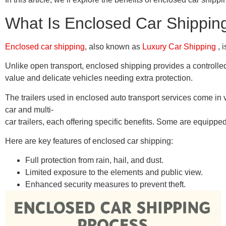
What Is Enclosed Car Shippin
Enclosed car shipping
, also known as
Luxury Car Shipping
, 
Unlike open transport, enclosed shipping provides a controlled 
value and delicate vehicles needing extra protection.
The trailers used in enclosed auto transport services come in 
car and multi-
car trailers, each offering specific benefits. Some are equipped
Here are key features of enclosed car shipping:
Full protection from rain, hail, and dust.
Limited exposure to the elements and public view.
Enhanced security measures to prevent theft.