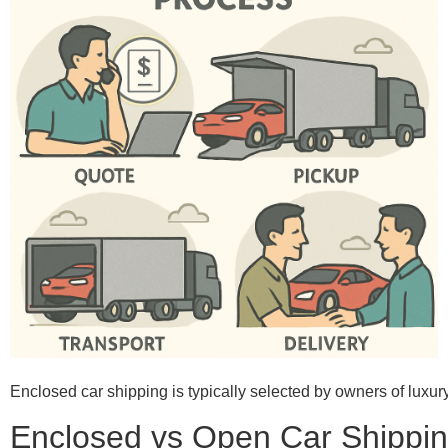
Enclosed car shipping is typically selected by owners of luxury
Enclosed vs Open Car Shippin