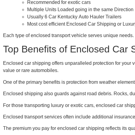
Recommended for exotic cars
Multiple Units Loaded going in the same Direction
Usually 6 Car Kentucky Auto Hauler Trailers
Most cost efficient Enclosed Car Shipping or Luxu
Each type of enclosed transport vehicle serves unique needs. S
Top Benefits of Enclosed Car 
Enclosed car shipping offers unparalleled protection for your v
value or rare automobiles.
One of the primary benefits is protection from weather elemen
Enclosed shipping also guards against road debris. Rocks, dust
For those transporting luxury or exotic cars, enclosed car shipp
Enclosed transport services often include additional insuranc
The premium you pay for enclosed car shipping reflects its qua