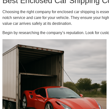
Best Enclosed Car Shipping C
Choosing the right company for enclosed car shipping is essen
notch service and care for your vehicle. They ensure your high
value car arrives safely at its destination.
Begin by researching the company’s reputation. Look for custom