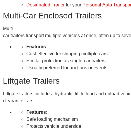
Designated Trailer
for your
Personal Auto Transpor
Multi-Car Enclosed Trailers
Multi-
car trailers transport multiple vehicles at once, often up to se
Features:
Cost-effective for shipping multiple cars
Similar protection as single-car trailers
Usually preferred for auctions or events
Liftgate Trailers
Liftgate trailers include a hydraulic lift to load and unload veh
clearance cars.
Features:
Safe loading mechanism
Protects vehicle underside