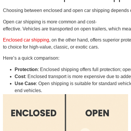
Choosing between enclosed and open car shipping depends on s
Open car shipping is more common and cost-
effective. Vehicles are transported on open trailers, which m
Enclosed car shipping
, on the other hand, offers superior prot
to choice for high-value, classic, or exotic cars.
Here’s a quick comparison:
Protection
: Enclosed shipping offers full protection; op
Cost
: Enclosed transport is more expensive due to added 
Use Case
: Open shipping is suitable for standard vehic
end vehicles.