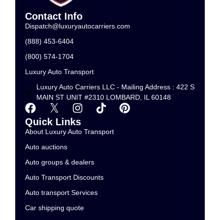
Contact Info
Dispatch@luxuryautocarriers.com
(888) 453-6404
(800) 574-1704
Luxury Auto Transport
Luxury Auto Carriers LLC - Mailing Address : 422 S
MAIN ST UNIT #2310 LOMBARD, IL 60148
Quick Links
About Luxury Auto Transport
Auto auctions
Auto groups & dealers
Auto Transport Discounts
Auto transport Services
Car shipping quote