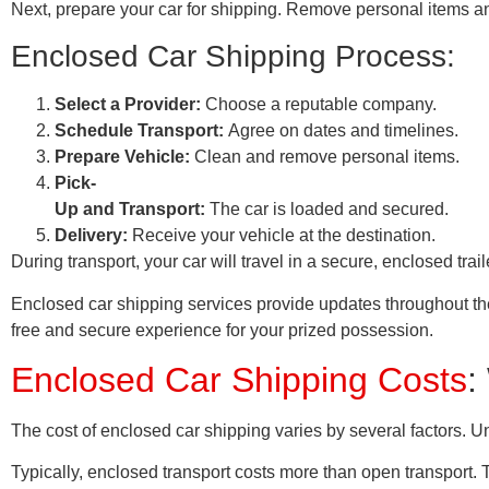
Next, prepare your car for shipping. Remove personal items and
Enclosed Car Shipping Process:
Select a Provider:
Choose a reputable company.
Schedule Transport:
Agree on dates and timelines.
Prepare Vehicle:
Clean and remove personal items.
Pick-
Up and Transport:
The car is loaded and secured.
Delivery:
Receive your vehicle at the destination.
During transport, your car will travel in a secure, enclosed tr
Enclosed car shipping services provide updates throughout the 
free and secure experience for your prized possession.
Enclosed Car Shipping Costs
:
The cost of enclosed car shipping varies by several factors. 
Typically, enclosed transport costs more than open transport.