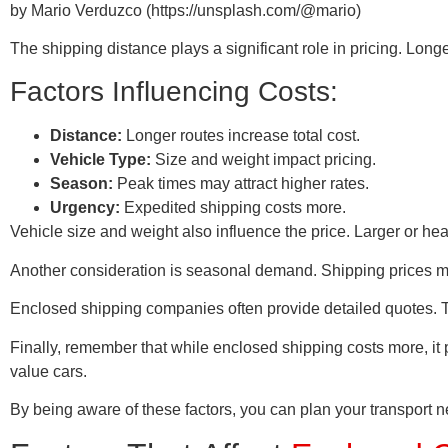
by Mario Verduzco (https://unsplash.com/@mario)
The shipping distance plays a significant role in pricing. Lo
Factors Influencing Costs:
Distance:
Longer routes increase total cost.
Vehicle Type:
Size and weight impact pricing.
Season:
Peak times may attract higher rates.
Urgency:
Expedited shipping costs more.
Vehicle size and weight also influence the price. Larger or he
Another consideration is seasonal demand. Shipping prices m
Enclosed shipping companies often provide detailed quotes. Th
Finally, remember that while enclosed shipping costs more, it p
value cars.
By being aware of these factors, you can plan your transport ne