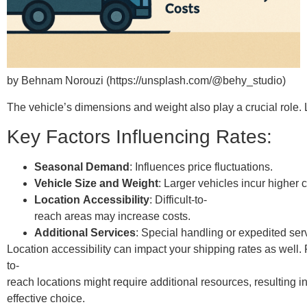
by Behnam Norouzi (https://unsplash.com/@behy_studio)
The vehicle’s dimensions and weight also play a crucial role. 
Key Factors Influencing Rates:
Seasonal Demand
: Influences price fluctuations.
Vehicle Size and Weight
: Larger vehicles incur higher c
Location Accessibility
: Difficult-to-
reach areas may increase costs.
Additional Services
: Special handling or expedited ser
Location accessibility can impact your shipping rates as well.
to-
reach locations might require additional resources, resulting i
effective choice.