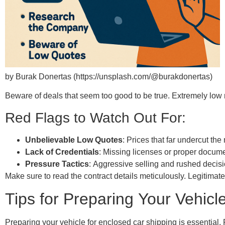
by Burak Donertas (https://unsplash.com/@burakdonertas)
Beware of deals that seem too good to be true. Extremely low r
Red Flags to Watch Out For:
Unbelievable Low Quotes
: Prices that far undercut the
Lack of Credentials
: Missing licenses or proper docume
Pressure Tactics
: Aggressive selling and rushed decisi
Make sure to read the contract details meticulously. Legitimate
Tips for Preparing Your Vehicl
Preparing your vehicle for enclosed car shipping is essential. 