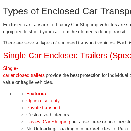
Types of Enclosed Car Transpo
Enclosed car transport or Luxury Car Shipping vehicles are sp
equipped to shield your car from the elements during transit.
There are several types of enclosed transport vehicles. Each i
Single Car Enclosed Trailers (Spec
Single-
car enclosed trailers
provide the best protection for individua
value or fragile vehicles.
Features:
Optimal security
Private transport
Customized interiors
Fastest Car Shipping
because there or no other st
No Unloading/ Loading of other Vehicles for Picku