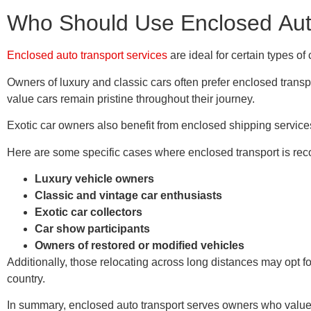
Who Should Use Enclosed Aut
Enclosed auto transport services
are ideal for certain types of
Owners of luxury and classic cars often prefer enclosed transp
value cars remain pristine throughout their journey.
Exotic car owners also benefit from enclosed shipping services.
Here are some specific cases where enclosed transport is r
Luxury vehicle owners
Classic and vintage car enthusiasts
Exotic car collectors
Car show participants
Owners of restored or modified vehicles
Additionally, those relocating across long distances may opt fo
country.
In summary, enclosed auto transport serves owners who value vehi