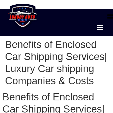
Benefits of Enclosed
Car Shipping Services|
Luxury Car shipping
Companies & Costs
Benefits of Enclosed
Car Shipping Services|